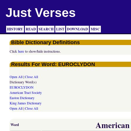
Just Verses
HISTORY
READ
SEARCH
LIST
DOWNLOAD
MISC
Bible Dictionary Definitions
Click
here
to show/hide instructions.
Results For Word: EUROCLYDON
Open All
|
Close All
Dictionary Word(s)
EUROCLYDON
American Tract Society
Easton Dictionary
King James Dictionary
Open All
|
Close All
American T
Word