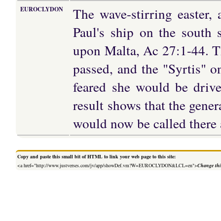
The wave-stirring easter
EUROCLYDON
Paul's ship on the south 
upon Malta, Ac 27:1-44. T
passed, and the "Syrtis" o
feared she would be drive
result shows that the gener
would now be called there 
Copy and paste this small bit of HTML to link your web page to this site:
<a href="http://www.justverses.com/jv/app/showDef.vm?W=EUROCLYDON&LCL=en">
Change thi