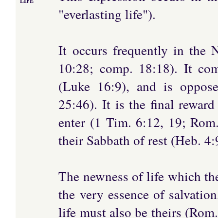
LIFE
"everlasting life").
It occurs frequently in the
10:28; comp. 18:18). It co
(Luke 16:9), and is oppose
25:46). It is the final rewa
enter (1 Tim. 6:12, 19; Rom.
their Sabbath of rest (Heb. 4
The newness of life which the
the very essence of salvation
life must also be theirs (Rom