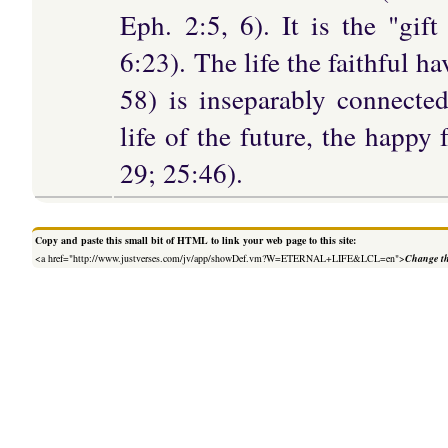
Eph. 2:5, 6). It is the "gi
6:23). The life the faithful h
58) is inseparably connected
life of the future, the happy 
29; 25:46).
Copy and paste this small bit of HTML to link your web page to this site:
<a href="http://www.justverses.com/jv/app/showDef.vm?W=ETERNAL+LIFE&LCL=en">
Change th