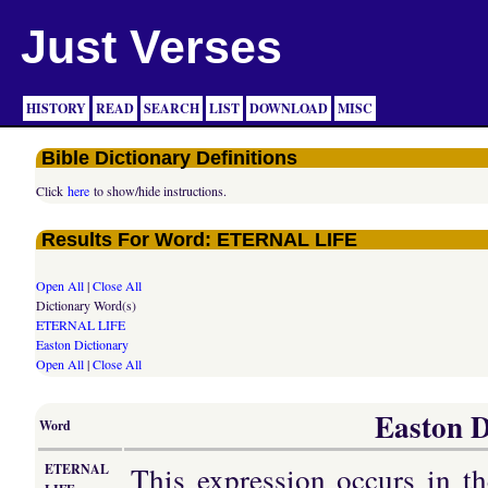
Just Verses
HISTORY
READ
SEARCH
LIST
DOWNLOAD
MISC
Bible Dictionary Definitions
Click
here
to show/hide instructions.
Results For Word: ETERNAL LIFE
Open All
|
Close All
Dictionary Word(s)
ETERNAL LIFE
Easton Dictionary
Open All
|
Close All
Easton D
Word
This expression occurs in t
ETERNAL