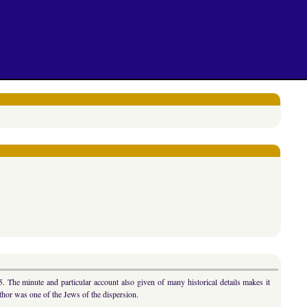
 The minute and particular account also given of many historical details makes it
hor was one of the Jews of the dispersion.