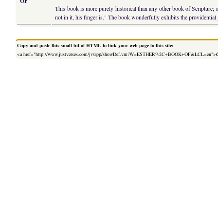
OF
This book is more purely historical than any other book of Scripture; a
not in it, his finger is." The book wonderfully exhibits the providenti
Copy and paste this small bit of HTML to link your web page to this site:
<a href="http://www.justverses.com/jv/app/showDef.vm?W=ESTHER%2C+BOOK+OF&LCL=en">