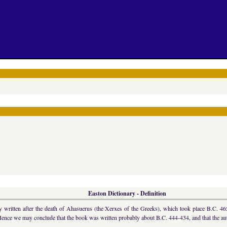
Easton Dictionary - Definition
written after the death of Ahasuerus (the Xerxes of the Greeks), which took place B.C. 465.
Hence we may conclude that the book was written probably about B.C. 444-434, and that the aut