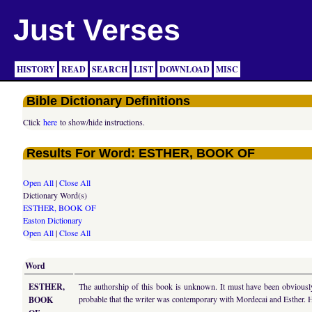
Just Verses
HISTORY
READ
SEARCH
LIST
DOWNLOAD
MISC
Bible Dictionary Definitions
Click
here
to show/hide instructions.
Results For Word: ESTHER, BOOK OF
Open All
|
Close All
Dictionary Word(s)
ESTHER, BOOK OF
Easton Dictionary
Open All
|
Close All
Word
ESTHER,
The authorship of this book is unknown. It must have been obviously 
probable that the writer was contemporary with Mordecai and Esther. 
BOOK