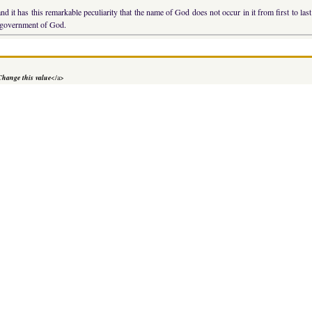
nd it has this remarkable peculiarity that the name of God does not occur in it from first to l
al government of God.
Change this value
</a>