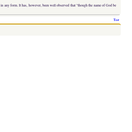
ast in any form. It has, however, been well observed that "though the name of God be
Top