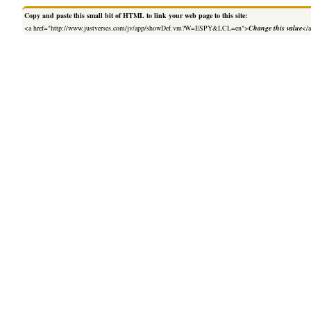
Copy and paste this small bit of HTML to link your web page to this site:
<a href="http://www.justverses.com/jv/app/showDef.vm?W=ESPY&LCL=en">
Change this value
</