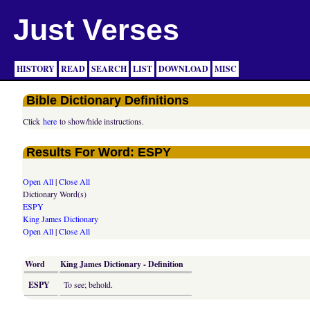
Just Verses
HISTORY
READ
SEARCH
LIST
DOWNLOAD
MISC
Bible Dictionary Definitions
Click
here
to show/hide instructions.
Results For Word: ESPY
Open All
|
Close All
Dictionary Word(s)
ESPY
King James Dictionary
Open All
|
Close All
Word
King James Dictionary - Definition
ESPY
To see; behold.