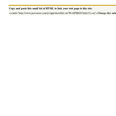
Copy and paste this small bit of HTML to link your web page to this site:
<a href="http://www.justverses.com/jv/app/showDef.vm?W=EPHESUS&LCL=en">
Change this val