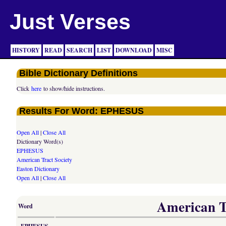
Just Verses
HISTORY
READ
SEARCH
LIST
DOWNLOAD
MISC
Bible Dictionary Definitions
Click
here
to show/hide instructions.
Results For Word: EPHESUS
Open All
|
Close All
Dictionary Word(s)
EPHESUS
American Tract Society
Easton Dictionary
Open All
|
Close All
American Tr
Word