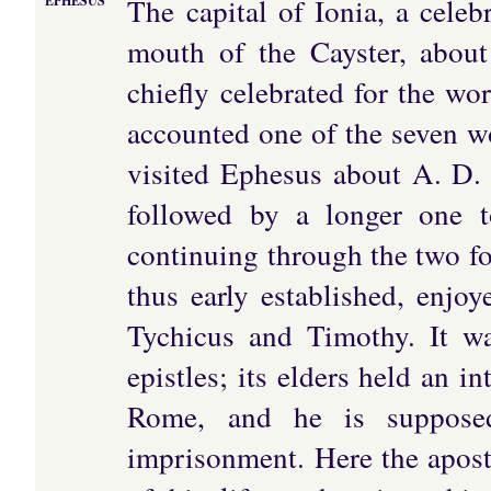
The capital of Ionia, a celeb
EPHESUS
mouth of the Cayster, about
chiefly celebrated for the wo
accounted one of the seven w
visited Ephesus about A. D. 5
followed by a longer one t
continuing through the two f
thus early established, enjoy
Tychicus and Timothy. It wa
epistles; its elders held an 
Rome, and he is supposed
imprisonment. Here the apostl