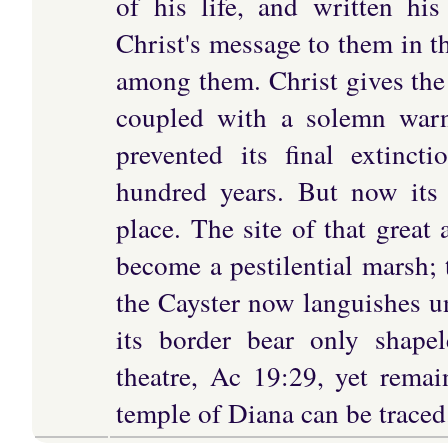
of his life, and written hi
Christ's message to them in t
among them. Christ gives the 
coupled with a solemn warn
prevented its final extinct
hundred years. But now its 
place. The site of that great 
become a pestilential marsh; 
the Cayster now languishes u
its border bear only shape
theatre, Ac 19:29, yet remai
temple of Diana can be traced