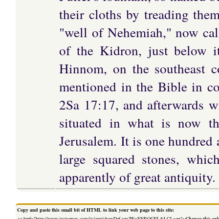
their cloths by treading them
"well of Nehemiah," now calle
of the Kidron, just below i
Hinnom, on the southeast co
mentioned in the Bible in c
2Sa 17:17, and afterwards wi
situated in what is now th
Jerusalem. It is one hundred 
large squared stones, whic
apparently of great antiquity.
Copy and paste this small bit of HTML to link your web page to this site:
<a href="http://www.justverses.com/jv/app/showDef.vm?W=ENROGEL&LCL=en">
Change this val