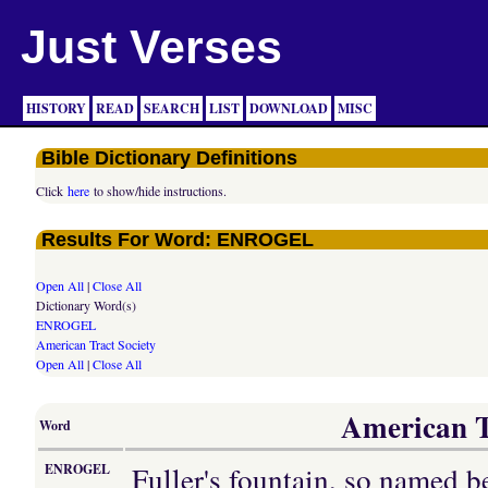
Just Verses
HISTORY
READ
SEARCH
LIST
DOWNLOAD
MISC
Bible Dictionary Definitions
Click
here
to show/hide instructions.
Results For Word: ENROGEL
Open All
|
Close All
Dictionary Word(s)
ENROGEL
American Tract Society
Open All
|
Close All
American Tr
Word
Fuller's fountain, so named b
ENROGEL