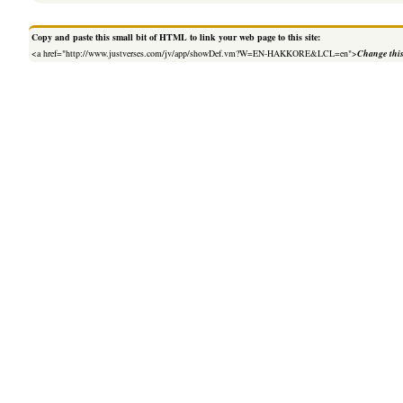
Copy and paste this small bit of HTML to link your web page to this site:
<a href="http://www.justverses.com/jv/app/showDef.vm?W=EN-HAKKORE&LCL=en">
Change this