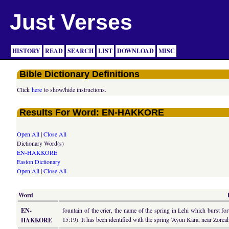
Just Verses
HISTORY
READ
SEARCH
LIST
DOWNLOAD
MISC
Bible Dictionary Definitions
Click
here
to show/hide instructions.
Results For Word: EN-HAKKORE
Open All
|
Close All
Dictionary Word(s)
EN-HAKKORE
Easton Dictionary
Open All
|
Close All
Word
EN-
fountain of the crier, the name of the spring in Lehi which burst f
15:19). It has been identified with the spring 'Ayun Kara, near Zorea
HAKKORE