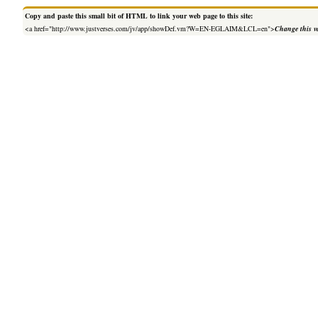
Copy and paste this small bit of HTML to link your web page to this site:
<a href="http://www.justverses.com/jv/app/showDef.vm?W=EN-EGLAIM&LCL=en">
Change this v