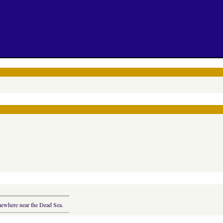
omewhere near the Dead Sea.