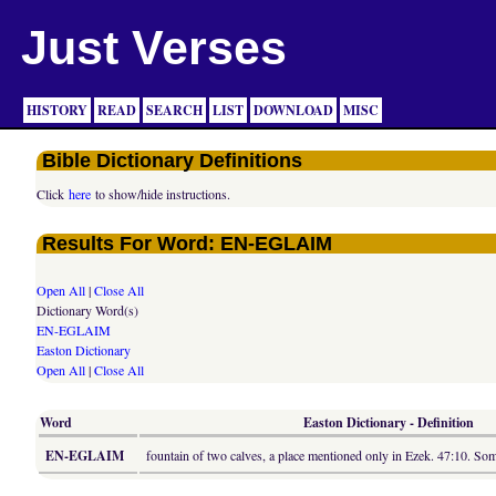
Just Verses
HISTORY
READ
SEARCH
LIST
DOWNLOAD
MISC
Bible Dictionary Definitions
Click
here
to show/hide instructions.
Results For Word: EN-EGLAIM
Open All
|
Close All
Dictionary Word(s)
EN-EGLAIM
Easton Dictionary
Open All
|
Close All
Word
Easton Dictionary - Definition
EN-EGLAIM
fountain of two calves, a place mentioned only in Ezek. 47:10. S