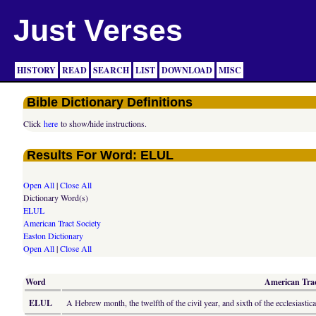
Just Verses
HISTORY
READ
SEARCH
LIST
DOWNLOAD
MISC
Bible Dictionary Definitions
Click
here
to show/hide instructions.
Results For Word: ELUL
Open All
|
Close All
Dictionary Word(s)
ELUL
American Tract Society
Easton Dictionary
Open All
|
Close All
Word
American Tract
ELUL
A Hebrew month, the twelfth of the civil year, and sixth of the ecclesiasti