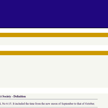
 Society - Definition
cal, Ne 6:15. It included the time from the new moon of September to that of October.