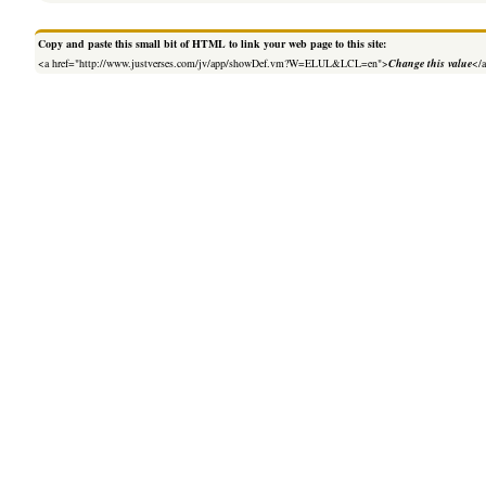
Copy and paste this small bit of HTML to link your web page to this site:
<a href="http://www.justverses.com/jv/app/showDef.vm?W=ELUL&LCL=en">
Change this value
</