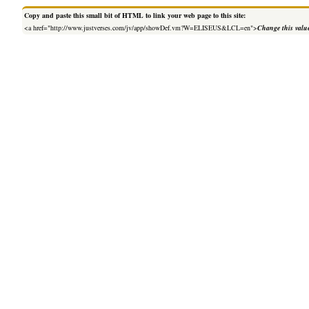
Copy and paste this small bit of HTML to link your web page to this site:
<a href="http://www.justverses.com/jv/app/showDef.vm?W=ELISEUS&LCL=en">
Change this valu