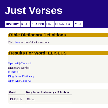
Just Verses
HISTORY
READ
SEARCH
LIST
DOWNLOAD
MISC
Bible Dictionary Definitions
Click
here
to show/hide instructions.
Results For Word: ELISEUS
Open All
|
Close All
Dictionary Word(s)
ELISEUS
King James Dictionary
Open All
|
Close All
Word
King James Dictionary - Definition
ELISEUS
Elisha.