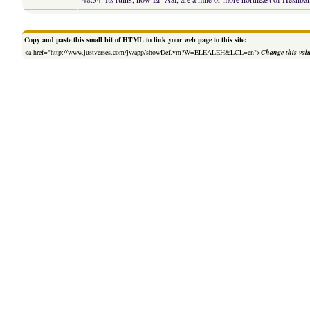
Copy and paste this small bit of HTML to link your web page to this site:
<a href="http://www.justverses.com/jv/app/showDef.vm?W=ELEALEH&LCL=en">
Change this val