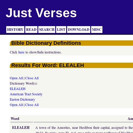
Just Verses
HISTORY
READ
SEARCH
LIST
DOWNLOAD
MISC
Bible Dictionary Definitions
Click
here
to show/hide instructions.
Results For Word: ELEALEH
Open All
|
Close All
Dictionary Word(s)
ELEALEH
American Tract Society
Easton Dictionary
Open All
|
Close All
Word
Ame
ELEALEH
A town of the Amorites, near Heshbon their capital, assigned to the
48:34. Its ruins, now El- Aal, are a mile or more northeast of Heshba