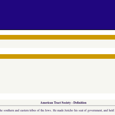
American Tract Society - Definition
outhern and eastern tribes of the Jews. He made Jericho his seat of government, and held hi