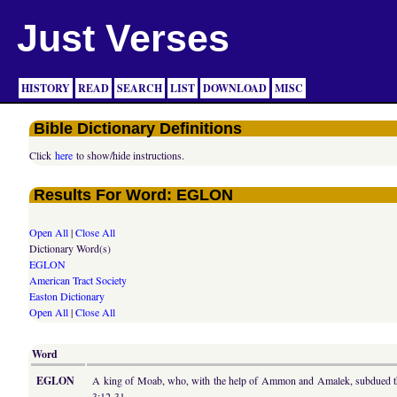
Just Verses
HISTORY
READ
SEARCH
LIST
DOWNLOAD
MISC
Bible Dictionary Definitions
Click
here
to show/hide instructions.
Results For Word: EGLON
Open All
|
Close All
Dictionary Word(s)
EGLON
American Tract Society
Easton Dictionary
Open All
|
Close All
Word
EGLON
A king of Moab, who, with the help of Ammon and Amalek, subdued the s
3:12-31.