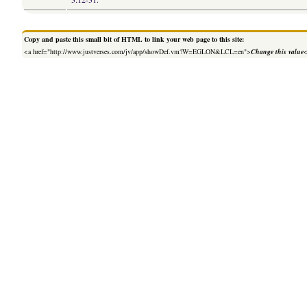
Copy and paste this small bit of HTML to link your web page to this site:
<a href="http://www.justverses.com/jv/app/showDef.vm?W=EGLON&LCL=en">
Change this value