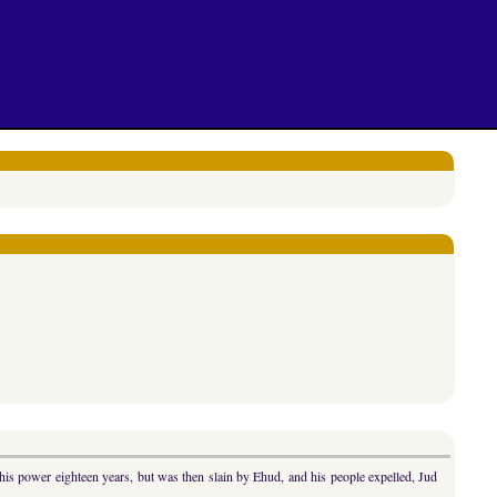
s power eighteen years, but was then slain by Ehud, and his people expelled, Jud