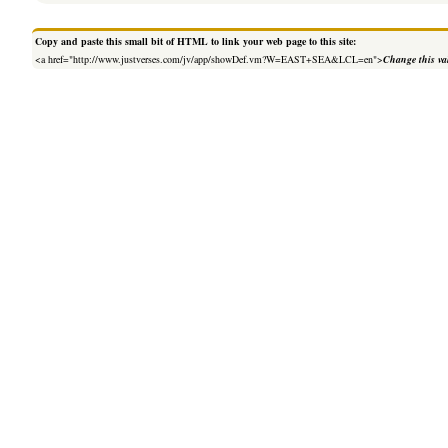
Copy and paste this small bit of HTML to link your web page to this site:
<a href="http://www.justverses.com/jv/app/showDef.vm?W=EAST+SEA&LCL=en">
Change this va