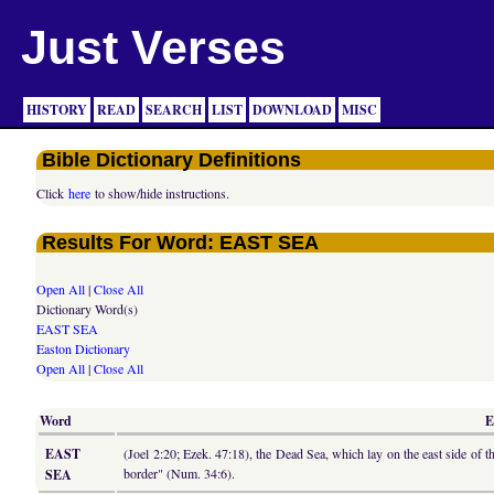
Just Verses
HISTORY
READ
SEARCH
LIST
DOWNLOAD
MISC
Bible Dictionary Definitions
Click
here
to show/hide instructions.
Results For Word: EAST SEA
Open All
|
Close All
Dictionary Word(s)
EAST SEA
Easton Dictionary
Open All
|
Close All
Word
E
EAST
(Joel 2:20; Ezek. 47:18), the Dead Sea, which lay on the east side of 
border" (Num. 34:6).
SEA