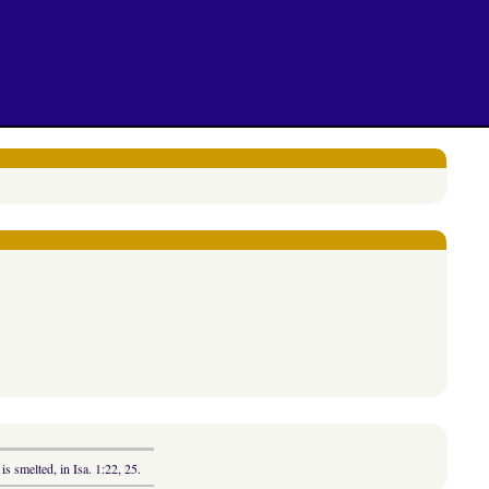
is smelted, in Isa. 1:22, 25.