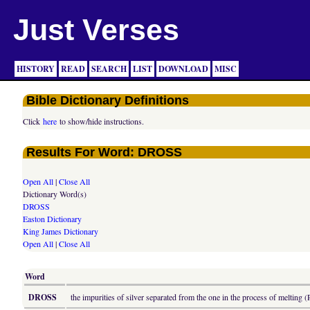
Just Verses
HISTORY
READ
SEARCH
LIST
DOWNLOAD
MISC
Bible Dictionary Definitions
Click
here
to show/hide instructions.
Results For Word: DROSS
Open All
|
Close All
Dictionary Word(s)
DROSS
Easton Dictionary
King James Dictionary
Open All
|
Close All
Word
DROSS
the impurities of silver separated from the one in the process of melting (P