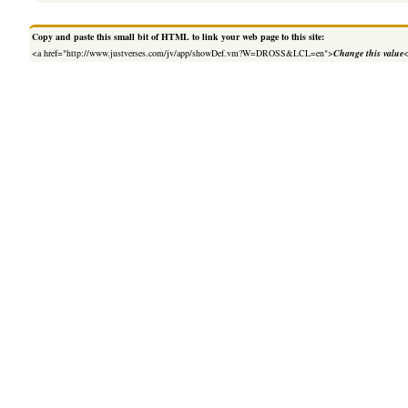
Copy and paste this small bit of HTML to link your web page to this site:
<a href="http://www.justverses.com/jv/app/showDef.vm?W=DROSS&LCL=en">
Change this value