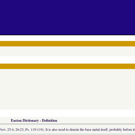
Easton Dictionary - Definition
rov. 25:4; 26:23; Ps. 119:119). It is also used to denote the base metal itself, probably before it 