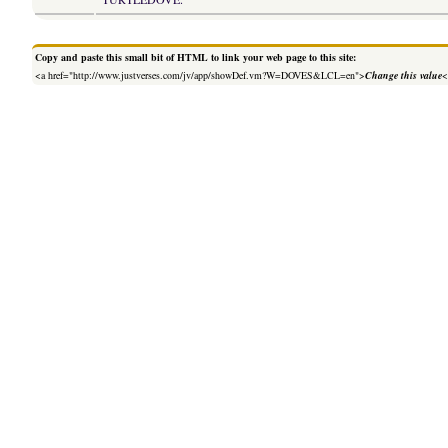
Copy and paste this small bit of HTML to link your web page to this site:
<a href="http://www.justverses.com/jv/app/showDef.vm?W=DOVES&LCL=en">
Change this value
<