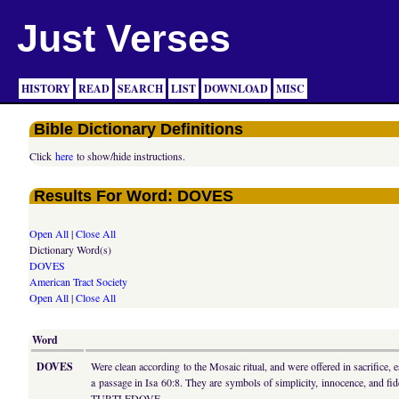
Just Verses
HISTORY
READ
SEARCH
LIST
DOWNLOAD
MISC
Bible Dictionary Definitions
Click
here
to show/hide instructions.
Results For Word: DOVES
Open All
|
Close All
Dictionary Word(s)
DOVES
American Tract Society
Open All
|
Close All
Word
DOVES
Were clean according to the Mosaic ritual, and were offered in sacrifice
a passage in Isa 60:8. They are symbols of simplicity, innocence, and f
TURTLEDOVE.