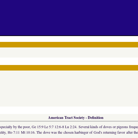
American Tract Society - Definition
, especially by the poor, Ge 15:9 Le 5:7 12:6-8 Lu 2:24. Several kinds of doves or pigeons freq
idelity, Ho 7:11 Mt 10:16. The dove was the chosen harbinger of God's returning favor after t