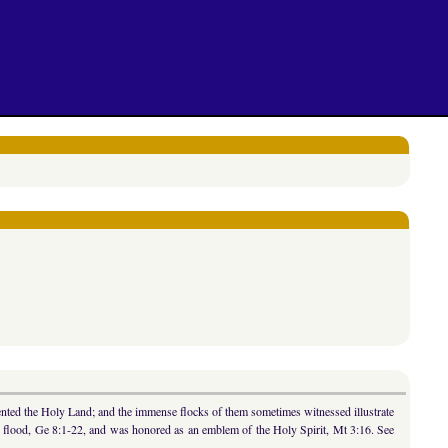
uented the Holy Land; and the immense flocks of them sometimes witnessed illustrate
he flood, Ge 8:1-22, and was honored as an emblem of the Holy Spirit, Mt 3:16. See