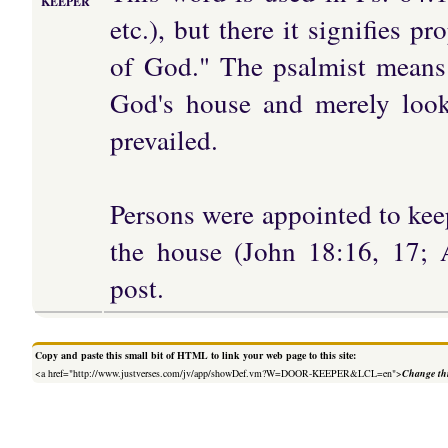
KEEPER
etc.), but there it signifies p
of God." The psalmist means 
God's house and merely look
prevailed.
Persons were appointed to keep 
the house (John 18:16, 17; 
post.
Copy and paste this small bit of HTML to link your web page to this site:
<a href="http://www.justverses.com/jv/app/showDef.vm?W=DOOR-KEEPER&LCL=en">
Change thi