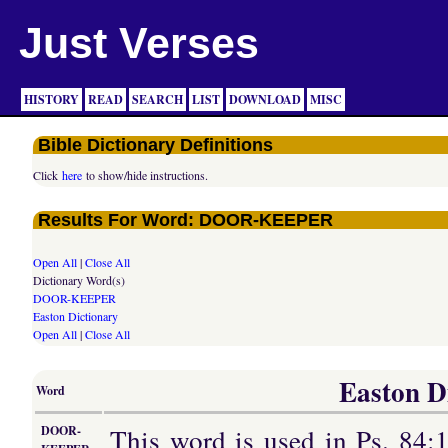
Just Verses
HISTORY
READ
SEARCH
LIST
DOWNLOAD
MISC
Bible Dictionary Definitions
Click
here
to show/hide instructions.
Results For Word: DOOR-KEEPER
Open All
|
Close All
Dictionary Word(s)
DOOR-KEEPER
Easton Dictionary
Open All
|
Close All
Easton Di
Word
This word is used in Ps. 84:1
DOOR-