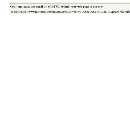
Copy and paste this small bit of HTML to link your web page to this site:
<a href="http://www.justverses.com/jv/app/showDef.vm?W=DIZAHAB&LCL=en">
Change this val