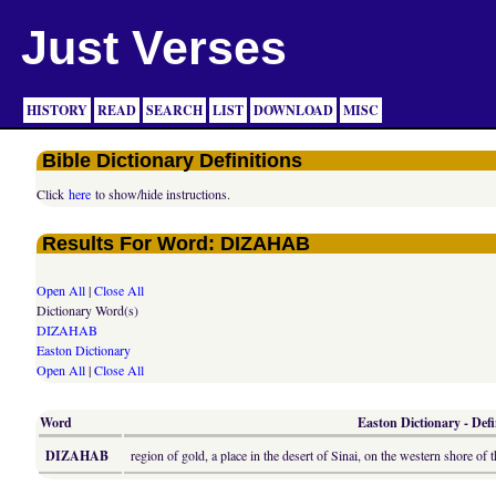
Just Verses
HISTORY
READ
SEARCH
LIST
DOWNLOAD
MISC
Bible Dictionary Definitions
Click
here
to show/hide instructions.
Results For Word: DIZAHAB
Open All
|
Close All
Dictionary Word(s)
DIZAHAB
Easton Dictionary
Open All
|
Close All
Word
Easton Dictionary - Defi
DIZAHAB
region of gold, a place in the desert of Sinai, on the western shore of 