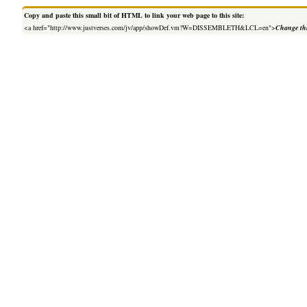
Copy and paste this small bit of HTML to link your web page to this site:
<a href="http://www.justverses.com/jv/app/showDef.vm?W=DISSEMBLETH&LCL=en">
Change thi