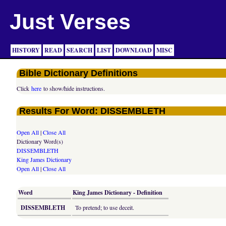
Just Verses
HISTORY
READ
SEARCH
LIST
DOWNLOAD
MISC
Bible Dictionary Definitions
Click
here
to show/hide instructions.
Results For Word: DISSEMBLETH
Open All
|
Close All
Dictionary Word(s)
DISSEMBLETH
King James Dictionary
Open All
|
Close All
Word
King James Dictionary - Definition
DISSEMBLETH
To pretend; to use deceit.