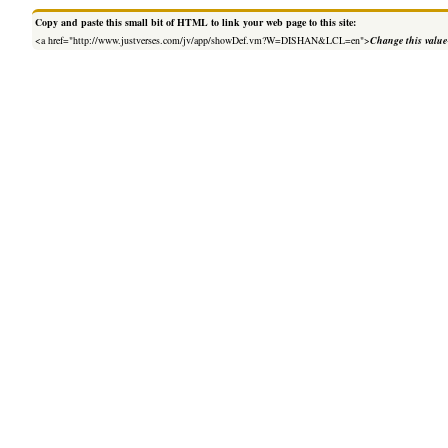
Copy and paste this small bit of HTML to link your web page to this site:
<a href="http://www.justverses.com/jv/app/showDef.vm?W=DISHAN&LCL=en">
Change this value