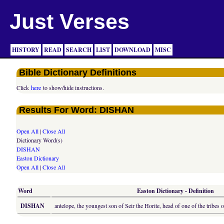
Just Verses
HISTORY
READ
SEARCH
LIST
DOWNLOAD
MISC
Bible Dictionary Definitions
Click
here
to show/hide instructions.
Results For Word: DISHAN
Open All
|
Close All
Dictionary Word(s)
DISHAN
Easton Dictionary
Open All
|
Close All
Word
Easton Dictionary - Definition
DISHAN
antelope, the youngest son of Seir the Horite, head of one of the tribes