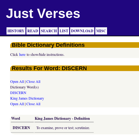
Just Verses
HISTORY
READ
SEARCH
LIST
DOWNLOAD
MISC
Bible Dictionary Definitions
Click
here
to show/hide instructions.
Results For Word: DISCERN
Open All
|
Close All
Dictionary Word(s)
DISCERN
King James Dictionary
Open All
|
Close All
Word
King James Dictionary - Definition
DISCERN
To examine, prove or test; scrutinize.