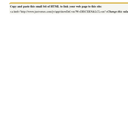
Copy and paste this small bit of HTML to link your web page to this site:
<a href="http://www.justverses.com/jv/app/showDef.vm?W=DISCERN&LCL=en">
Change this val