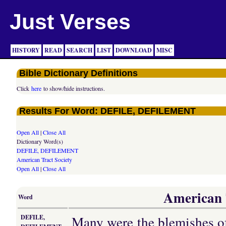
Just Verses
HISTORY
READ
SEARCH
LIST
DOWNLOAD
MISC
Bible Dictionary Definitions
Click
here
to show/hide instructions.
Results For Word: DEFILE, DEFILEMENT
Open All
|
Close All
Dictionary Word(s)
DEFILE, DEFILEMENT
American Tract Society
Open All
|
Close All
American T
Word
Many were the blemishes of
DEFILE,