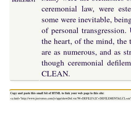
DEFILEMENT
ceremonial law, were est
some were inevitable, being
of personal transgression.
the heart, of the mind, the
are as numerous, and as st
though ceremonial defile
CLEAN.
Copy and paste this small bit of HTML to link your web page to this site:
<a href="http://www.justverses.com/jv/app/showDef.vm?W=DEFILE%2C+DEFILEMENT&LCL=en