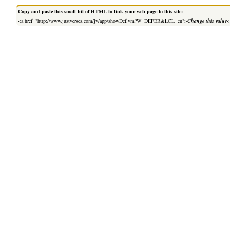
Copy and paste this small bit of HTML to link your web page to this site:
<a href="http://www.justverses.com/jv/app/showDef.vm?W=DEFER&LCL=en">
Change this value
<