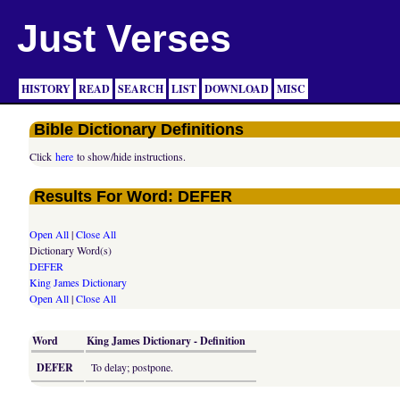
Just Verses
HISTORY
READ
SEARCH
LIST
DOWNLOAD
MISC
Bible Dictionary Definitions
Click
here
to show/hide instructions.
Results For Word: DEFER
Open All
|
Close All
Dictionary Word(s)
DEFER
King James Dictionary
Open All
|
Close All
Word
King James Dictionary - Definition
DEFER
To delay; postpone.