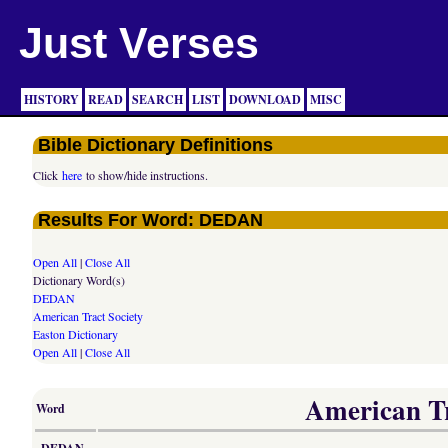
Just Verses
HISTORY
READ
SEARCH
LIST
DOWNLOAD
MISC
Bible Dictionary Definitions
Click
here
to show/hide instructions.
Results For Word: DEDAN
Open All
|
Close All
Dictionary Word(s)
DEDAN
American Tract Society
Easton Dictionary
Open All
|
Close All
American Tra
Word