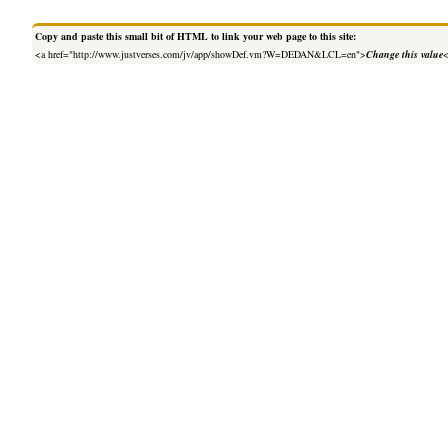
Copy and paste this small bit of HTML to link your web page to this site:
<a href="http://www.justverses.com/jv/app/showDef.vm?W=DEDAN&LCL=en">
Change this value