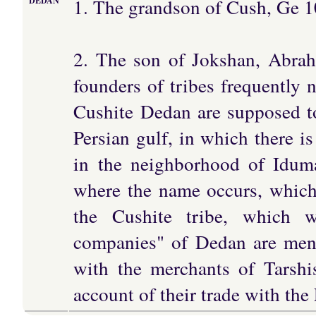
1. The grandson of Cush, Ge 1
DEDAN
2. The son of Jokshan, Abrah
founders of tribes frequently 
Cushite Dedan are supposed to
Persian gulf, in which there i
in the neighborhood of Idumae
where the name occurs, which 
the Cushite tribe, which w
companies" of Dedan are ment
with the merchants of Tarshi
account of their trade with the