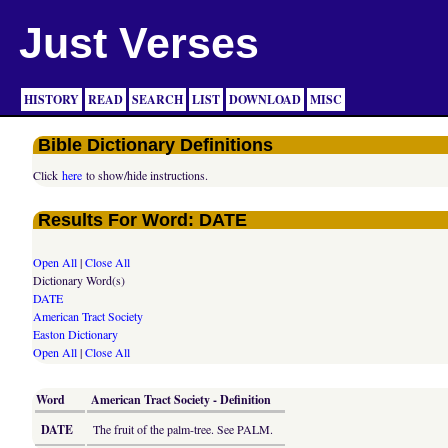
Just Verses
HISTORY
READ
SEARCH
LIST
DOWNLOAD
MISC
Bible Dictionary Definitions
Click
here
to show/hide instructions.
Results For Word: DATE
Open All
|
Close All
Dictionary Word(s)
DATE
American Tract Society
Easton Dictionary
Open All
|
Close All
Word
American Tract Society - Definition
DATE
The fruit of the palm-tree. See PALM.