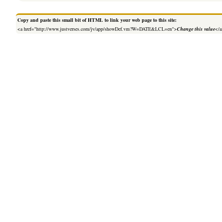
Copy and paste this small bit of HTML to link your web page to this site:
<a href="http://www.justverses.com/jv/app/showDef.vm?W=DATE&LCL=en">
Change this value
</