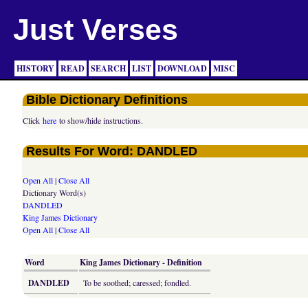
Just Verses
HISTORY
READ
SEARCH
LIST
DOWNLOAD
MISC
Bible Dictionary Definitions
Click
here
to show/hide instructions.
Results For Word: DANDLED
Open All
|
Close All
Dictionary Word(s)
DANDLED
King James Dictionary
Open All
|
Close All
Word
King James Dictionary - Definition
DANDLED
To be soothed; caressed; fondled.