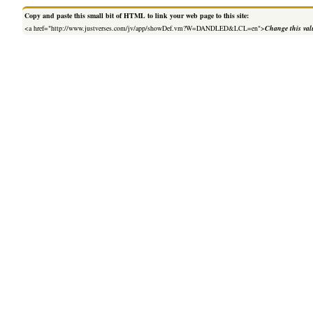
Copy and paste this small bit of HTML to link your web page to this site:
<a href="http://www.justverses.com/jv/app/showDef.vm?W=DANDLED&LCL=en">
Change this val