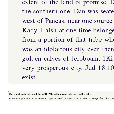
extent of the land of promise, 
the southern one. Dan was seat
west of Paneas, near one source 
Kady. Laish at one time belong
from a portion of that tribe wh
was an idolatrous city even then
golden calves of Jeroboam, 1K
very prosperous city, Jud 18:1
exist.
Copy and paste this small bit of HTML to link your web page to this site:
<a href="http://www.justverses.com/jv/app/showDef.vm?W=DAN&LCL=en">
Change this value
</a