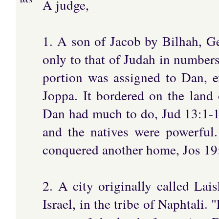
A judge,
DAN
1. A son of Jacob by Bilhah, G
only to that of Judah in number
portion was assigned to Dan, e
Joppa. It bordered on the land 
Dan had much to do, Jud 13:1-16:
and the natives were powerful.
conquered another home, Jos 19
2. A city originally called Lai
Israel, in the tribe of Naphtali