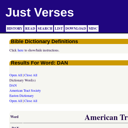
Just Verses
HISTORY
READ
SEARCH
LIST
DOWNLOAD
MISC
Bible Dictionary Definitions
Click
here
to show/hide instructions.
Results For Word: DAN
Open All
|
Close All
Dictionary Word(s)
DAN
American Tract Society
Easton Dictionary
Open All
|
Close All
American Tra
Word