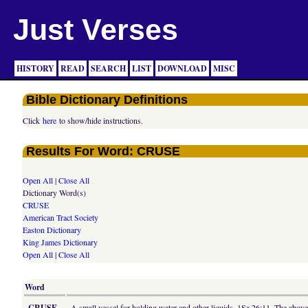
Just Verses
HISTORY
READ
SEARCH
LIST
DOWNLOAD
MISC
Bible Dictionary Definitions
Click
here
to show/hide instructions.
Results For Word: CRUSE
Open All
|
Close All
Dictionary Word(s)
CRUSE
American Tract Society
Easton Dictionary
King James Dictionary
Open All
|
Close All
Word
CRUSE
A small vessel for holding water and other liquids, 1Sa 26:11. The abov