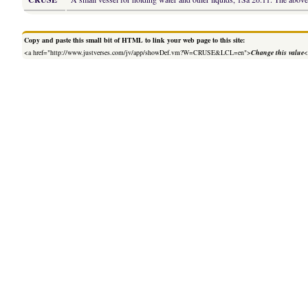
Copy and paste this small bit of HTML to link your web page to this site:
<a href="http://www.justverses.com/jv/app/showDef.vm?W=CRUSE&LCL=en">
Change this value
<