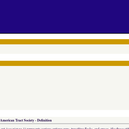
American Tract Society - Definition
e cut
{see picture 1}
represents various antique cups, travelling flasks, and cruses, like those stil