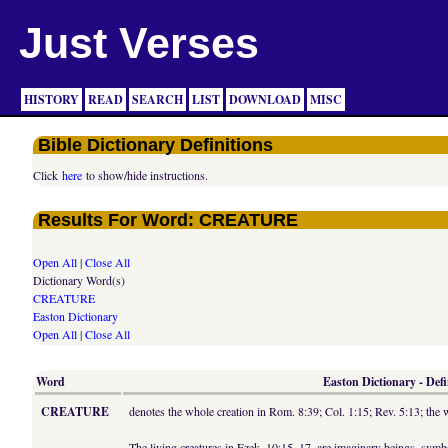
Just Verses
HISTORY
READ
SEARCH
LIST
DOWNLOAD
MISC
Bible Dictionary Definitions
Click
here
to show/hide instructions.
Results For Word: CREATURE
Open All
|
Close All
Dictionary Word(s)
CREATURE
Easton Dictionary
Open All
|
Close All
Word
Easton Dictionary - Defi
CREATURE
denotes the whole creation in Rom. 8:39; Col. 1:15; Rev. 5:13; th
The living creatures in Ezek. 10:15, 17, are imaginary beings, symbo