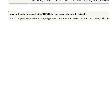
Copy and paste this small bit of HTML to link your web page to this site:
<a href="http://www.justverses.com/jv/app/showDef.vm?W=CREATURE&LCL=en">
Change this v