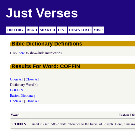
Just Verses
HISTORY
READ
SEARCH
LIST
DOWNLOAD
MISC
Bible Dictionary Definitions
Click
here
to show/hide instructions.
Results For Word: COFFIN
Open All
|
Close All
Dictionary Word(s)
COFFIN
Easton Dictionary
Open All
|
Close All
Word
Easton Dic
COFFIN
used in Gen. 50:26 with reference to the burial of Joseph. Here, it m