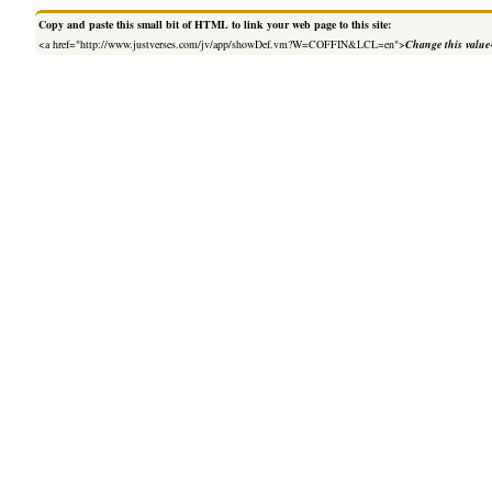
Copy and paste this small bit of HTML to link your web page to this site:
<a href="http://www.justverses.com/jv/app/showDef.vm?W=COFFIN&LCL=en">
Change this value