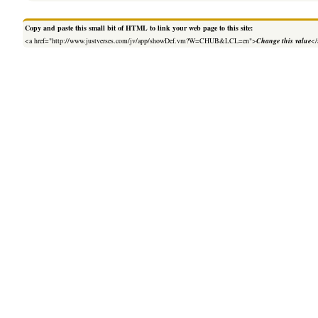
Copy and paste this small bit of HTML to link your web page to this site:
<a href="http://www.justverses.com/jv/app/showDef.vm?W=CHUB&LCL=en">
Change this value
</