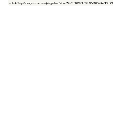
<a href="http://www.justverses.com/jv/app/showDef.vm?W=CHRONICLES%2C+BOOKS+OF&LC