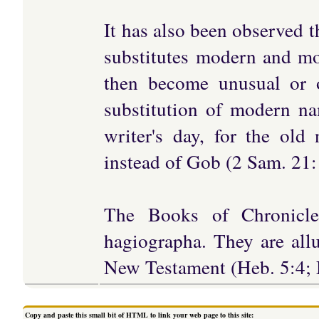
It has also been observed th
substitutes modern and mo
then become unusual or ob
substitution of modern na
writer's day, for the old
instead of Gob (2 Sam. 21:1
The Books of Chronicl
hagiographa. They are allu
New Testament (Heb. 5:4; M
Copy and paste this small bit of HTML to link your web page to this site: