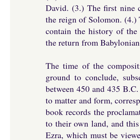
David. (3.) The first nine 
the reign of Solomon. (4.)
contain the history of th
the return from Babylonian
The time of the compositi
ground to conclude, subs
between 450 and 435 B.C. 
to matter and form, corresp
book records the proclamat
to their own land, and thi
Ezra, which must be viewe