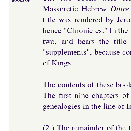
BOOKS OF
Massoretic Hebrew
Dibre
title was rendered by Jer
hence "Chronicles." In the 
two, and bears the title 
"supplements", because co
of Kings.
The contents of these boo
The first nine chapters of
genealogies in the line of 
(2.) The remainder of the f