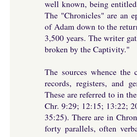
well known, being entitled 
The "Chronicles" are an e
of Adam down to the retur
3,500 years. The writer gat
broken by the Captivity."
The sources whence the c
records, registers, and g
These are referred to in th
Chr. 9:29; 12:15; 13:22; 2
35:25). There are in Chro
forty parallels, often ver