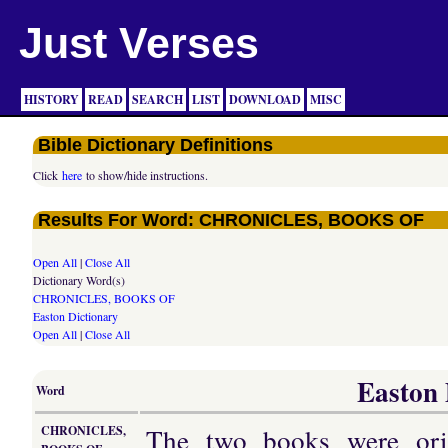
Just Verses
HISTORY
READ
SEARCH
LIST
DOWNLOAD
MISC
Bible Dictionary Definitions
Click
here
to show/hide instructions.
Results For Word: CHRONICLES, BOOKS OF
Open All
|
Close All
Dictionary Word(s)
CHRONICLES, BOOKS OF
Easton Dictionary
Open All
|
Close All
Easton 
Word
The two books were orig
CHRONICLES,