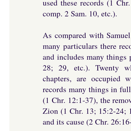
used these records (1 Chr
comp. 2 Sam. 10, etc.).
As compared with Samuel 
many particulars there rec
and includes many things pe
28; 29, etc.). Twenty w
chapters, are occupied w
records many things in fulle
(1 Chr. 12:1-37), the remo
Zion (1 Chr. 13; 15:2-24; 
and its cause (2 Chr. 26:16