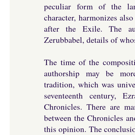
peculiar form of the la
character, harmonizes also
after the Exile. The a
Zerubbabel, details of whos
The time of the compositi
authorship may be more
tradition, which was univ
seventeenth century, E
Chronicles. There are ma
between the Chronicles an
this opinion. The conclusio