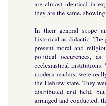
are almost identical in exp
they are the same, showing 
In their general scope 
historical as didactic. The
present moral and religio
political occurences, a
ecclesiastical institutions
modern readers, were really
the Hebrew state. They wer
distributed and held, bu
arranged and conducted, the