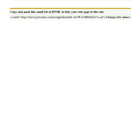
Copy and paste this small bit of HTML to link your web page to this site:
<a href="http://www.justverses.com/jv/app/showDef.vm?W=CHIOS&LCL=en">
Change this value
<