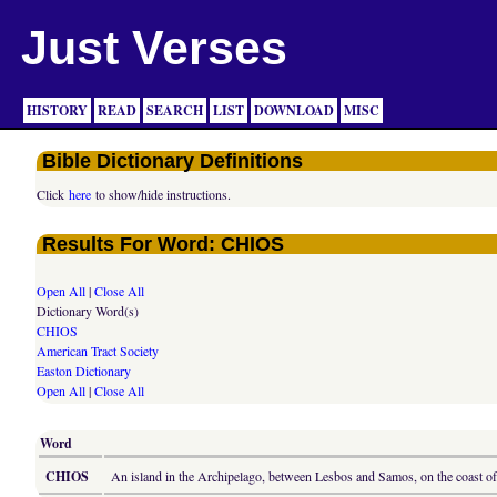
Just Verses
HISTORY
READ
SEARCH
LIST
DOWNLOAD
MISC
Bible Dictionary Definitions
Click
here
to show/hide instructions.
Results For Word: CHIOS
Open All
|
Close All
Dictionary Word(s)
CHIOS
American Tract Society
Easton Dictionary
Open All
|
Close All
Word
CHIOS
An island in the Archipelago, between Lesbos and Samos, on the coast of 