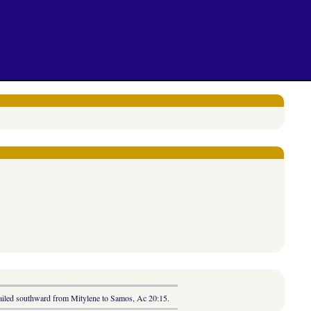
 sailed southward from Mitylene to Samos, Ac 20:15.