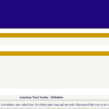
American Tract Society - Definition
Asia Minor, now called Scio. It is thirty miles long and ten wide. Paul passed this way as he