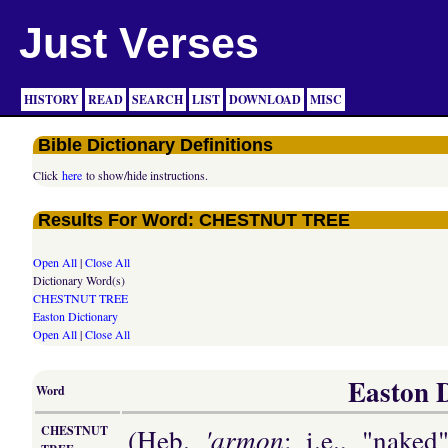
Just Verses
HISTORY
READ
SEARCH
LIST
DOWNLOAD
MISC
Bible Dictionary Definitions
Click
here
to show/hide instructions.
Results For Word: CHESTNUT TREE
Open All
|
Close All
Dictionary Word(s)
CHESTNUT TREE
Easton Dictionary
Open All
|
Close All
Easton D
Word
(Heb.
'armon
; i.e., "nake
CHESTNUT