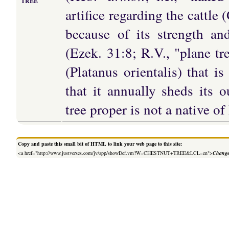
TREE
artifice regarding the cattle 
because of its strength an
(Ezek. 31:8; R.V., "plane tre
(Platanus orientalis) that is 
that it annually sheds its 
tree proper is not a native of
Copy and paste this small bit of HTML to link your web page to this site:
<a href="http://www.justverses.com/jv/app/showDef.vm?W=CHESTNUT+TREE&LCL=en">
Change