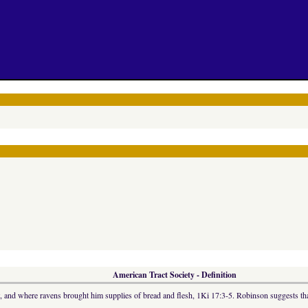
American Tract Society - Definition
, and where ravens brought him supplies of bread and flesh, 1Ki 17:3-5. Robinson suggests that