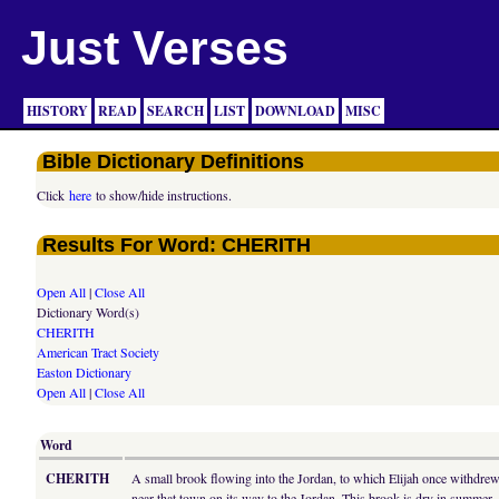
Just Verses
HISTORY
READ
SEARCH
LIST
DOWNLOAD
MISC
Bible Dictionary Definitions
Click
here
to show/hide instructions.
Results For Word: CHERITH
Open All
|
Close All
Dictionary Word(s)
CHERITH
American Tract Society
Easton Dictionary
Open All
|
Close All
Word
CHERITH
A small brook flowing into the Jordan, to which Elijah once withdrew
near that town on its way to the Jordan. This brook is dry in summer.