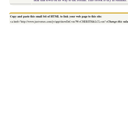
Copy and paste this small bit of HTML to link your web page to this site:
<a href="http://www.justverses.com/jv/app/showDef.vm?W=CHERITH&LCL=en">
Change this val