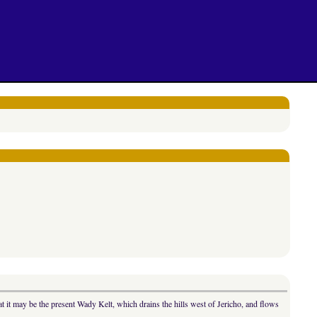
 it may be the present Wady Kelt, which drains the hills west of Jericho, and flows