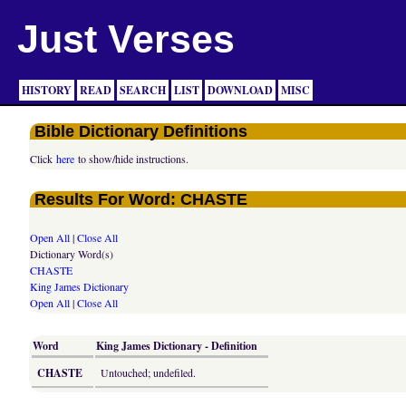
Just Verses
HISTORY
READ
SEARCH
LIST
DOWNLOAD
MISC
Bible Dictionary Definitions
Click
here
to show/hide instructions.
Results For Word: CHASTE
Open All
|
Close All
Dictionary Word(s)
CHASTE
King James Dictionary
Open All
|
Close All
Word
King James Dictionary - Definition
CHASTE
Untouched; undefiled.