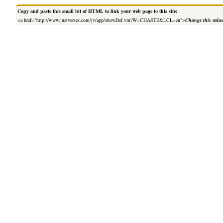
Copy and paste this small bit of HTML to link your web page to this site:
<a href="http://www.justverses.com/jv/app/showDef.vm?W=CHASTE&LCL=en">
Change this valu