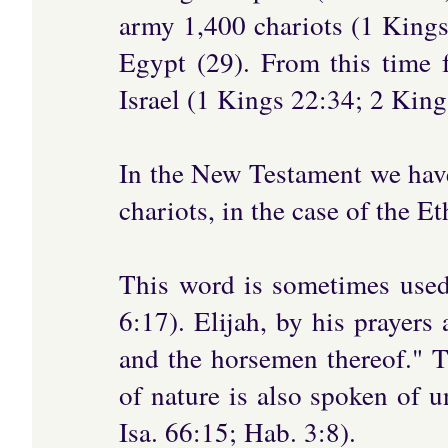
army 1,400 chariots (1 Kings
Egypt (29). From this time 
Israel (1 Kings 22:34; 2 King
In the New Testament we have 
chariots, in the case of the E
This word is sometimes used 
6:17). Elijah, by his prayers 
and the horsemen thereof." 
of nature is also spoken of u
Isa. 66:15; Hab. 3:8).