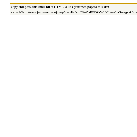
Copy and paste this small bit of HTML to link your web page to this site:
<a href="http://www.justverses.com/jv/app/showDef.vm?W=CAUSEWAY&LCL=en">
Change this v