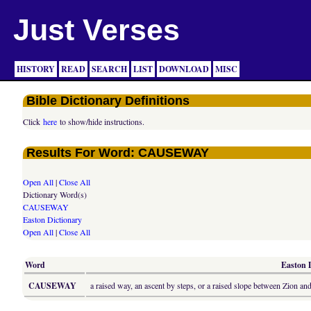
Just Verses
HISTORY
READ
SEARCH
LIST
DOWNLOAD
MISC
Bible Dictionary Definitions
Click
here
to show/hide instructions.
Results For Word: CAUSEWAY
Open All
|
Close All
Dictionary Word(s)
CAUSEWAY
Easton Dictionary
Open All
|
Close All
Word
Easton D
CAUSEWAY
a raised way, an ascent by steps, or a raised slope between Zion and