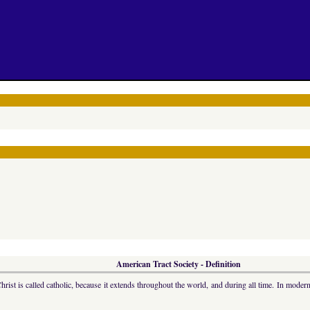
American Tract Society - Definition
hrist is called catholic, because it extends throughout the world, and during all time. In moder