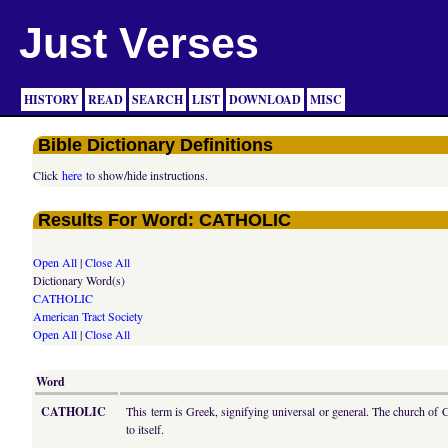
Just Verses
HISTORY
READ
SEARCH
LIST
DOWNLOAD
MISC
Bible Dictionary Definitions
Click
here
to show/hide instructions.
Results For Word: CATHOLIC
Open All
|
Close All
Dictionary Word(s)
CATHOLIC
American Tract Society
Open All
|
Close All
Word
CATHOLIC
This term is Greek, signifying universal or general. The church of C
to itself.