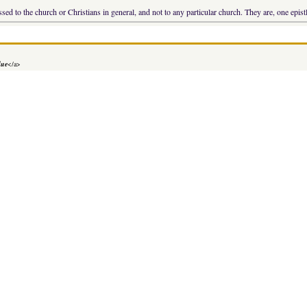
sed to the church or Christians in general, and not to any particular church. They are, one epist
lue
</a>