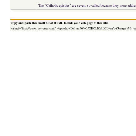
The "Catholic epistles" are seven, so called because they were addres
Copy and paste this small bit of HTML to link your web page to this site:
<a href="http://www.justverses.com/jv/app/showDef.vm?W=CATHOLIC&LCL=en">
Change this va