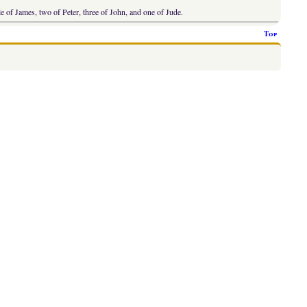
le of James, two of Peter, three of John, and one of Jude.
Top