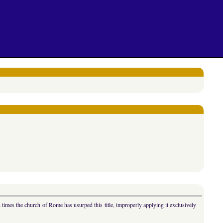
n times the church of Rome has usurped this title, improperly applying it exclusively