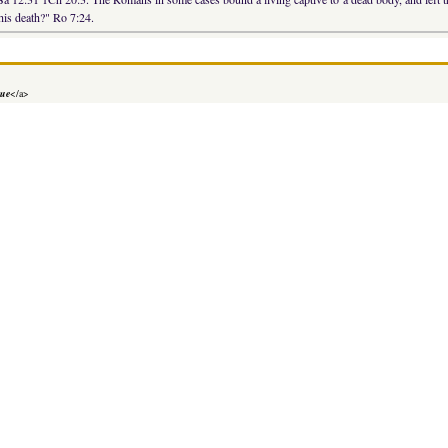
his death?" Ro 7:24.
lue
</a>