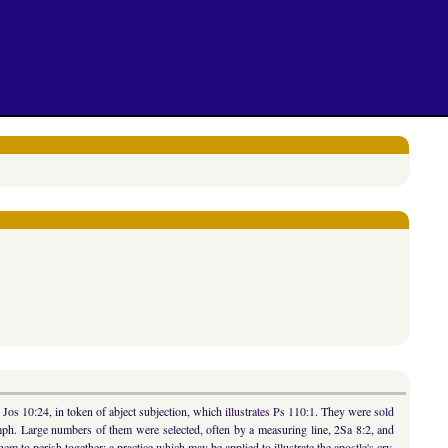
 Jos 10:24, in token of abject subjection, which illustrates Ps 110:1. They were sold
umph. Large numbers of them were selected, often by a measuring line, 2Sa 8:2, and
to perish together; a practice which may be applied to illustrate the apostle's cry,