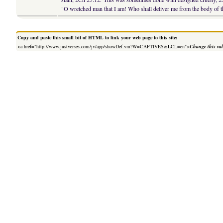
"O wretched man that I am! Who shall deliver me from the body of t
Copy and paste this small bit of HTML to link your web page to this site:
<a href="http://www.justverses.com/jv/app/showDef.vm?W=CAPTIVES&LCL=en">
Change this va