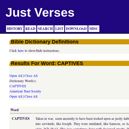
Just Verses
HISTORY
READ
SEARCH
LIST
DOWNLOAD
MISC
Bible Dictionary Definitions
Click
here
to show/hide instructions.
Results For Word: CAPTIVES
Open All
|
Close All
Dictionary Word(s)
CAPTIVES
American Tract Society
Open All
|
Close All
Word
CAPTIVES
Taken in war, seem anciently to have been looked upon as justly liabl
into servitude, like Joseph. They were mutilated, like Samson, or A
slain, 2Ch 25:12. This was sometimes done with designed cruelty, 2Sa