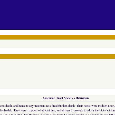
American Tract Society - Definition
e to death, and hence to any treatment less dreadful than death. Their necks were trodden upon,
donizedek. They were stripped of all clothing, and driven in crowds to adorn the victor's tri
 12:31 1Ch 20:3. The Romans in some cases bound a living captive to a dead body, and left them 