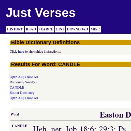
Just Verses
HISTORY
READ
SEARCH
LIST
DOWNLOAD
MISC
Bible Dictionary Definitions
Click
here
to show/hide instructions.
Results For Word: CANDLE
Open All
|
Close All
Dictionary Word(s)
CANDLE
Easton Dictionary
Open All
|
Close All
Easton Di
Word
Heb. ner, Job 18:6; 29:3; Ps. 
CANDLE