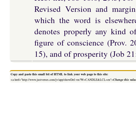
Revised Version and margin
which the word is elsewher
denotes properly any kind of
figure of conscience (Prov. 2
15), and of prosperity (Job 21
Copy and paste this small bit of HTML to link your web page to this site:
<a href="http://www.justverses.com/jv/app/showDef.vm?W=CANDLE&LCL=en">
Change this valu