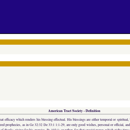
American Tract Society - Definition
efficacy which renders his blessing effectual. His blessings are either temporal or spiritual,
ed prophecies, as in Ge 32:32 De 33:1 1:1-29, are only good wishes, personal or official, and a
of thanks-giving for his mercies, Ps 103:1; or rather, for that special mercy which at the time