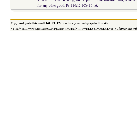
for any other good, Ps 116:13 1Co 10:16.
Copy and paste this small bit of HTML to link your web page to this site:
<a href="http://www.justverses.com/jv/app/showDef.vm?W=BLESSING&LCL=en">
Change this va