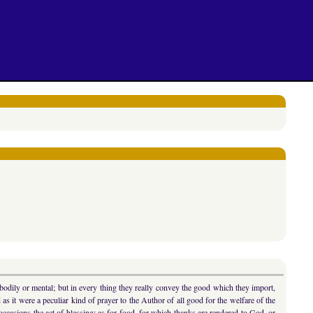
 bodily or mental; but in every thing they really convey the good which they import,
s it were a peculiar kind of prayer to the Author of all good for the welfare of the
 occasions the act of blessing: as for food, for which thanks are rendered to God, or