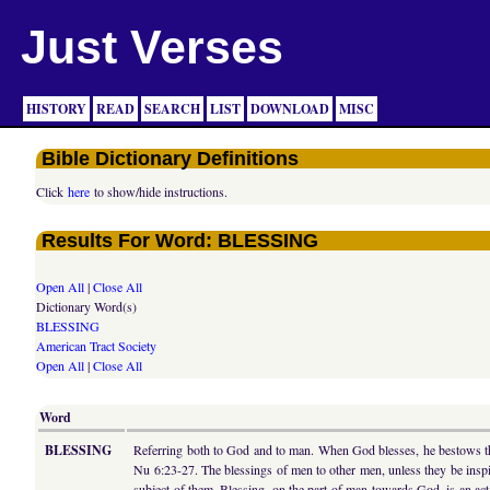
Just Verses
HISTORY
READ
SEARCH
LIST
DOWNLOAD
MISC
Bible Dictionary Definitions
Click
here
to show/hide instructions.
Results For Word: BLESSING
Open All
|
Close All
Dictionary Word(s)
BLESSING
American Tract Society
Open All
|
Close All
Word
BLESSING
Referring both to God and to man. When God blesses, he bestows that 
Nu 6:23-27. The blessings of men to other men, unless they be inspir
subject of them. Blessing, on the part of man towards God, is an act 