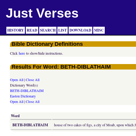
Just Verses
HISTORY
READ
SEARCH
LIST
DOWNLOAD
MISC
Bible Dictionary Definitions
Click
here
to show/hide instructions.
Results For Word: BETH-DIBLATHAIM
Open All
|
Close All
Dictionary Word(s)
BETH-DIBLATHAIM
Easton Dictionary
Open All
|
Close All
Word
BETH-DIBLATHAIM
house of two cakes of figs, a city of Moab, upon which J