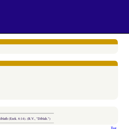
blath (Ezek. 6:14). (R.V., "Diblah.")
Top