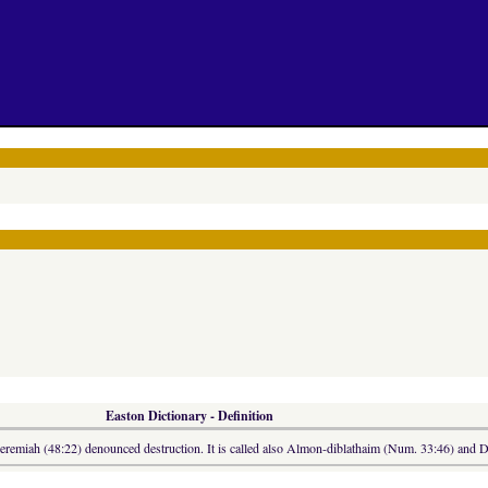
Easton Dictionary - Definition
eremiah (48:22) denounced destruction. It is called also Almon-diblathaim (Num. 33:46) and Di