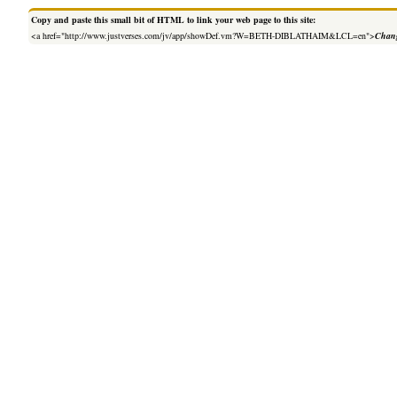
Copy and paste this small bit of HTML to link your web page to this site:
<a href="http://www.justverses.com/jv/app/showDef.vm?W=BETH-DIBLATHAIM&LCL=en">
Chang