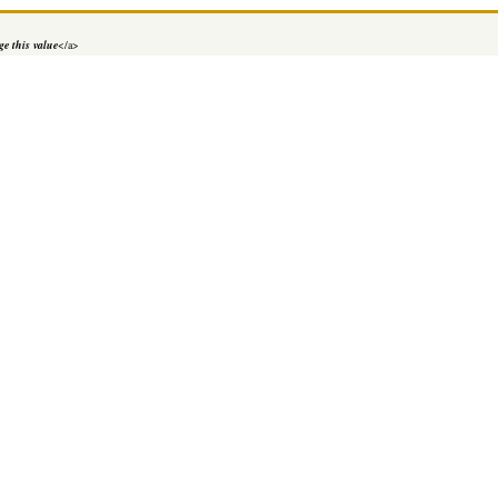
e this value
</a>