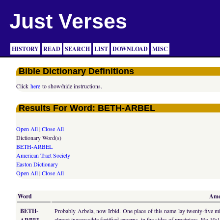
Just Verses
HISTORY
READ
SEARCH
LIST
DOWNLOAD
MISC
Bible Dictionary Definitions
Click
here
to show/hide instructions.
Results For Word: BETH-ARBEL
Open All
|
Close All
Dictionary Word(s)
BETH-ARBEL
American Tract Society
Easton Dictionary
Open All
|
Close All
Word
Amer
BETH-
Probably Arbela, now Irbid. One place of this name lay twenty-five mi
almost inaccessible fortified caverns, in the sides of precipices, Ho 10: