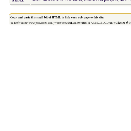
ARBEL
Copy and paste this small bit of HTML to link your web page to this site:
<a href="http://www.justverses.com/jv/app/showDef.vm?W=BETH-ARBEL&LCL=en">
Change this