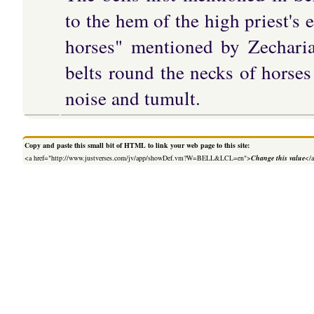
to the hem of the high priest's 
horses" mentioned by Zecharia
belts round the necks of horses
noise and tumult.
Copy and paste this small bit of HTML to link your web page to this site:
<a href="http://www.justverses.com/jv/app/showDef.vm?W=BELL&LCL=en">
Change this value
</