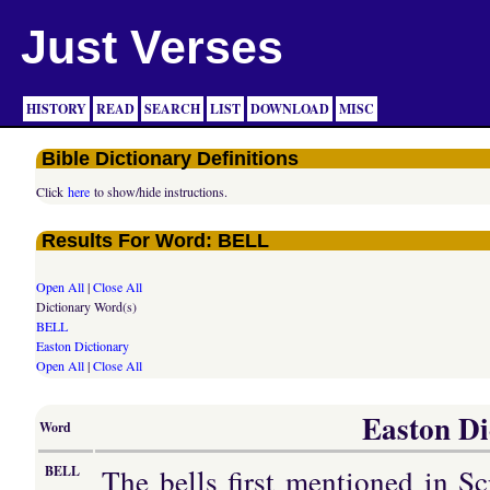
Just Verses
HISTORY
READ
SEARCH
LIST
DOWNLOAD
MISC
Bible Dictionary Definitions
Click
here
to show/hide instructions.
Results For Word: BELL
Open All
|
Close All
Dictionary Word(s)
BELL
Easton Dictionary
Open All
|
Close All
Easton Di
Word
The bells first mentioned in Sc
BELL