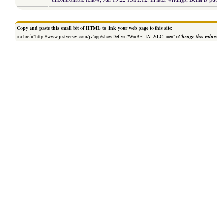
Copy and paste this small bit of HTML to link your web page to this site:
<a href="http://www.justverses.com/jv/app/showDef.vm?W=BELIAL&LCL=en">
Change this value