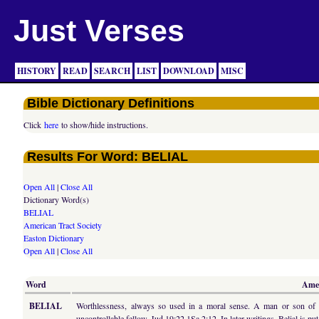
Just Verses
HISTORY
READ
SEARCH
LIST
DOWNLOAD
MISC
Bible Dictionary Definitions
Click
here
to show/hide instructions.
Results For Word: BELIAL
Open All
|
Close All
Dictionary Word(s)
BELIAL
American Tract Society
Easton Dictionary
Open All
|
Close All
Word
Amer
BELIAL
Worthlessness, always so used in a moral sense. A man or son of Be
uncontrollable fellow, Jud 19:22 1Sa 2:12. In later writings, Belial is pu