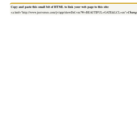
Copy and paste this small bit of HTML to link your web page to this site:
<a href="http://www.justverses.com/jv/app/showDef.vm?W=BEAUTIFUL+GATE&LCL=en">
Change