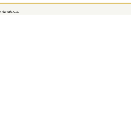
 this value
</a>