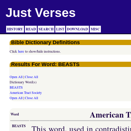
Just Verses
HISTORY
READ
SEARCH
LIST
DOWNLOAD
MISC
Bible Dictionary Definitions
Click
here
to show/hide instructions.
Results For Word: BEASTS
Open All
|
Close All
Dictionary Word(s)
BEASTS
American Tract Society
Open All
|
Close All
American Tr
Word
This word, used in contradisti
BEASTS