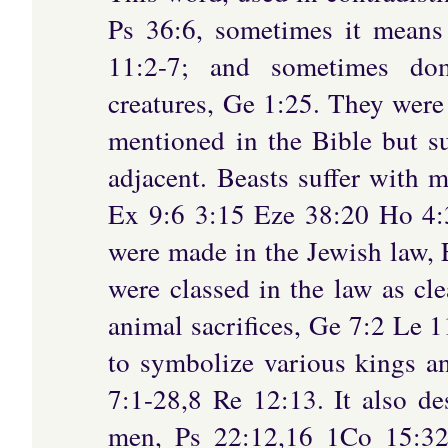
Ps 36:6, sometimes it means
11:2-7; and sometimes dome
creatures, Ge 1:25. They were
mentioned in the Bible but su
adjacent. Beasts suffer with m
Ex 9:6 3:15 Eze 38:20 Ho 4:3
were made in the Jewish law,
were classed in the law as cl
animal sacrifices, Ge 7:2 Le 1
to symbolize various kings a
7:1-28,8 Re 12:13. It also de
men, Ps 22:12,16 1Co 15:3