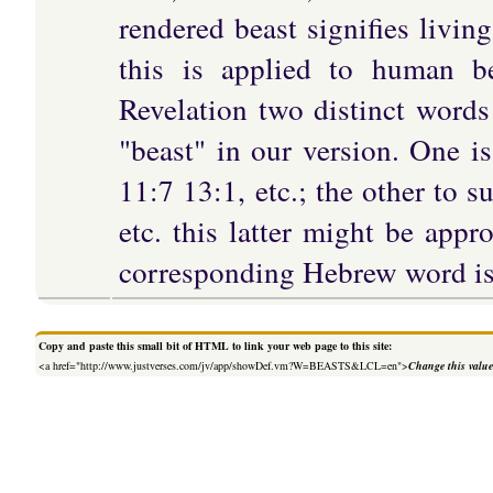
rendered beast signifies living
this is applied to human b
Revelation two distinct words
"beast" in our version. One i
11:7 13:1, etc.; the other to 
etc. this latter might be appro
corresponding Hebrew word is 
Copy and paste this small bit of HTML to link your web page to this site:
<a href="http://www.justverses.com/jv/app/showDef.vm?W=BEASTS&LCL=en">
Change this valu