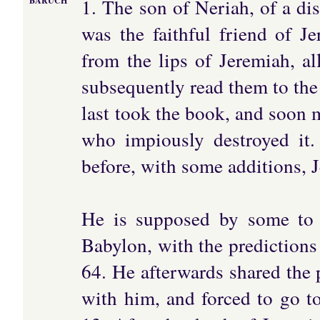
1. The son of Neriah, of a di
BARUCH
was the faithful friend of 
from the lips of Jeremiah, al
subsequently read them to the
last took the book, and soon 
who impiously destroyed it
before, with some additions, J
He is supposed by some to 
Babylon, with the predictions 
64. He afterwards shared the 
with him, and forced to go to