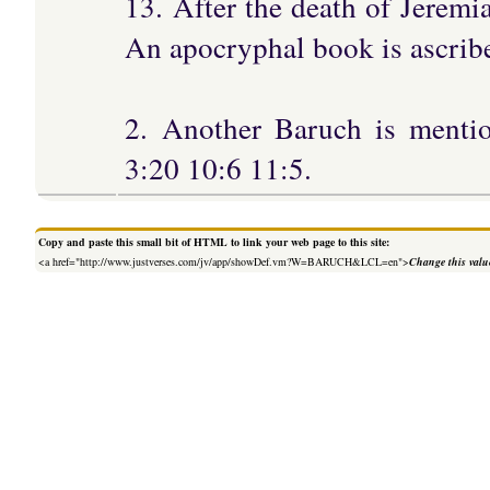
13. After the death of Jeremi
An apocryphal book is ascrib
2. Another Baruch is menti
3:20 10:6 11:5.
Copy and paste this small bit of HTML to link your web page to this site:
<a href="http://www.justverses.com/jv/app/showDef.vm?W=BARUCH&LCL=en">
Change this valu