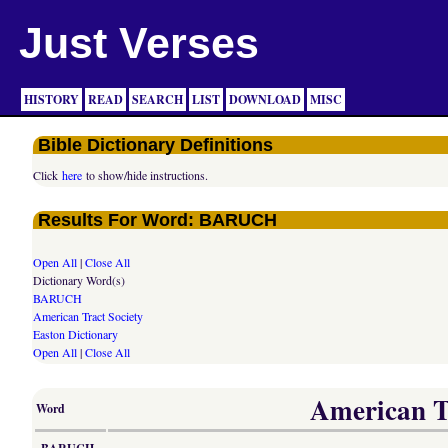
Just Verses
HISTORY
READ
SEARCH
LIST
DOWNLOAD
MISC
Bible Dictionary Definitions
Click
here
to show/hide instructions.
Results For Word: BARUCH
Open All
|
Close All
Dictionary Word(s)
BARUCH
American Tract Society
Easton Dictionary
Open All
|
Close All
American Tr
Word