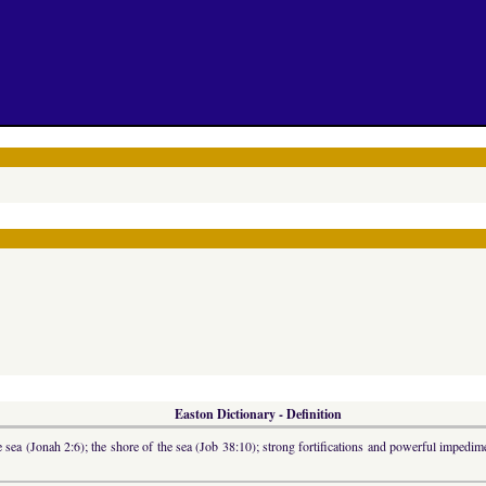
Easton Dictionary - Definition
 sea (Jonah 2:6); the shore of the sea (Job 38:10); strong fortifications and powerful impedime