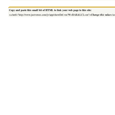
Copy and paste this small bit of HTML to link your web page to this site:
<a href="http://www.justverses.com/jv/app/showDef.vm?W=BAR&LCL=en">
Change this value
</a