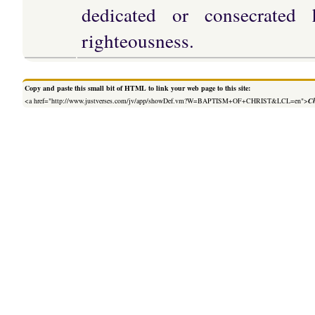
dedicated or consecrated 
righteousness.
Copy and paste this small bit of HTML to link your web page to this site:
<a href="http://www.justverses.com/jv/app/showDef.vm?W=BAPTISM+OF+CHRIST&LCL=en">
Ch