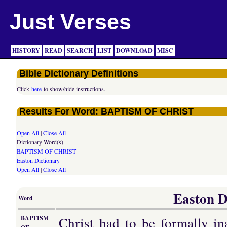
Just Verses
HISTORY
READ
SEARCH
LIST
DOWNLOAD
MISC
Bible Dictionary Definitions
Click
here
to show/hide instructions.
Results For Word: BAPTISM OF CHRIST
Open All
|
Close All
Dictionary Word(s)
BAPTISM OF CHRIST
Easton Dictionary
Open All
|
Close All
Easton D
Word
Christ had to be formally in
BAPTISM