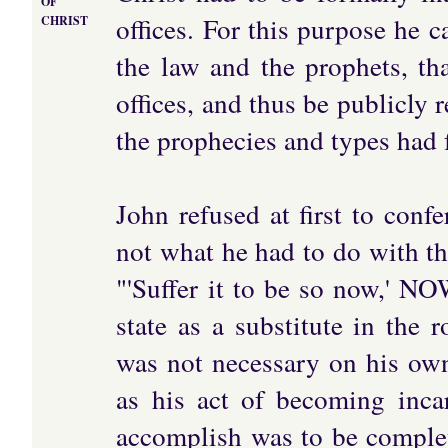
OF
offices. For this purpose he 
CHRIST
the law and the prophets, th
offices, and thus be publicly
the prophecies and types had 
John refused at first to conf
not what he had to do with th
"'Suffer it to be so now,' NO
state as a substitute in the 
was not necessary on his own
as his act of becoming inca
accomplish was to be complet