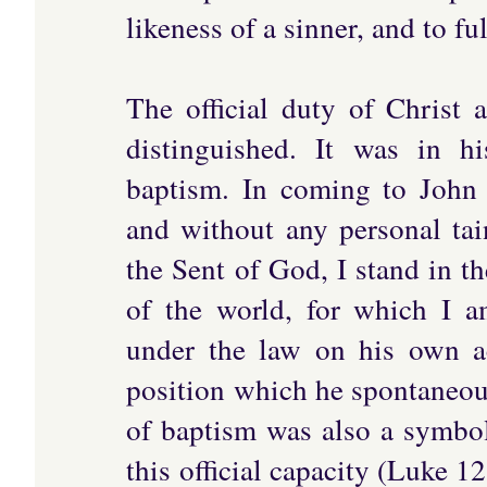
likeness of a sinner, and to fu
The official duty of Christ 
distinguished. It was in hi
baptism. In coming to John 
and without any personal tain
the Sent of God, I stand in t
of the world, for which I a
under the law on his own ac
position which he spontaneous
of baptism was also a symbol
this official capacity (Luke 12